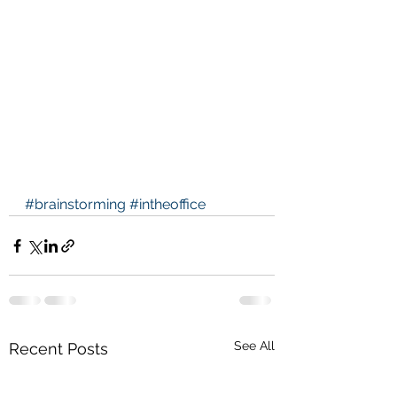
#brainstorming
#intheoffice
See All
Recent Posts