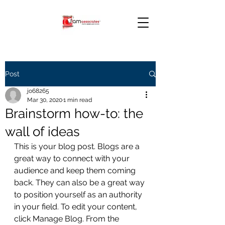
Post
jo68265
Mar 30, 2020
1 min read
Brainstorm how-to: the
wall of ideas
This is your blog post. Blogs are a 
great way to connect with your 
audience and keep them coming 
back. They can also be a great way 
to position yourself as an authority 
in your field. To edit your content, 
click Manage Blog. From the 