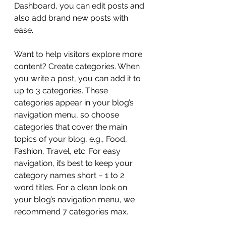
Dashboard, you can edit posts and 
also add brand new posts with 
ease.
Want to help visitors explore more 
content? Create categories. When 
you write a post, you can add it to 
up to 3 categories. These 
categories appear in your blog’s 
navigation menu, so choose 
categories that cover the main 
topics of your blog, e.g., Food, 
Fashion, Travel, etc. For easy 
navigation, it’s best to keep your 
category names short – 1 to 2 
word titles. For a clean look on 
your blog’s navigation menu, we 
recommend 7 categories max.